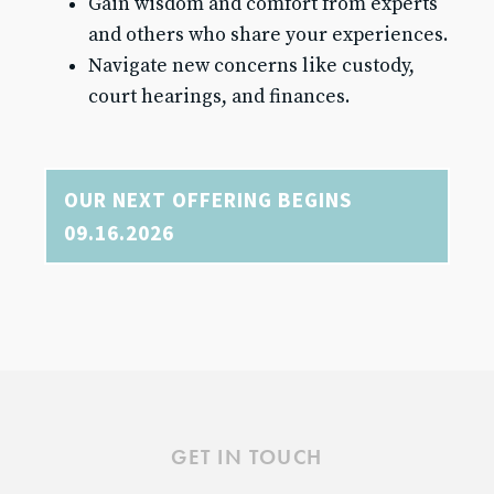
Gain wisdom and comfort from experts
and others who share your experiences.
Navigate new concerns like custody,
court hearings, and finances.
OUR NEXT OFFERING BEGINS
09.16.2026
GET IN TOUCH