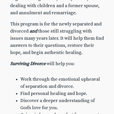
Giving
dealing with children and a former spouse,
Clergy & Staff
and annulment and remarriage.
Digital Library
This program is for the newly separated and
Preschool
divorced
and
those still struggling with
issues many years later. It will help them find
GO
answers to their questions, restore their
hope, and begin authentic healing.
Surviving Divorce
will help you:
Work through the emotional upheaval
of separation and divorce.
Find personal healing and hope.
Discover a deeper understanding of
God’s love for you.