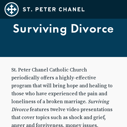
Surviving Divorce
Families
Teens
Adults
Married Couples
St. Peter Chanel Catholic Church
Kids
periodically offers a highly-effective
SPC Cares
program that will bring hope and healing to
Ministries
those who have experienced the pain and
loneliness of a broken marriage.
Surviving
Exploring Catholicism
Divorce
features twelve video presentations
Sacraments
that cover topics such as shock and grief,
FAQ's
anger and forgiveness, money issues,