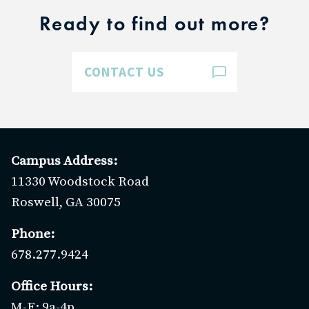
Ready to find out more?
CONTACT US
Campus Address:
11330 Woodstock Road
Roswell, GA 30075
Phone:
678.277.9424
Office Hours:
M-F: 9a-4p