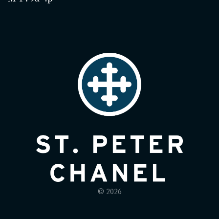
© 2026