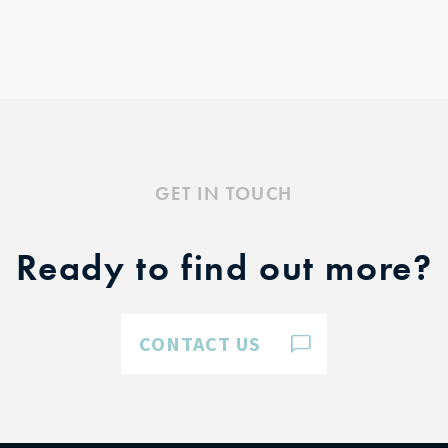
GET IN TOUCH
Ready to find out more?
CONTACT US