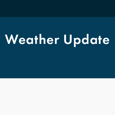
F
Weather Update
T
A
M
K
S
M