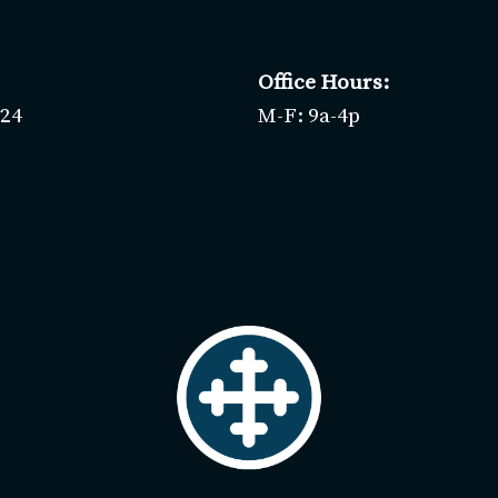
Office Hours:
424
M-F: 9a-4p