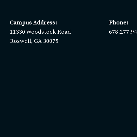
Campus Address:
Phone:
11330 Woodstock Road
678.277.9
Roswell, GA 30075