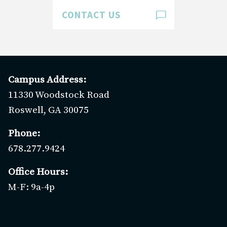
Giving
CONTACT US
Clergy & Staff
Digital Library
Preschool
Campus Address:
GO
11330 Woodstock Road
Roswell, GA 30075
Phone:
678.277.9424
Office Hours:
M-F: 9a-4p