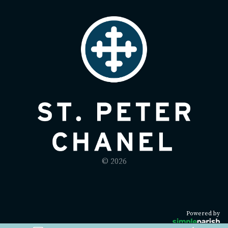
© 2026
Powered by