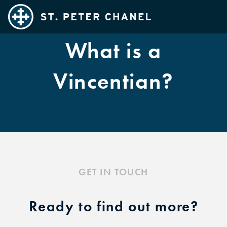
What is a
Families
Teens
Vincentian?
Adults
Married Couples
Kids
SPC Cares
Ministries
GET IN TOUCH
Exploring Catholicism
Sacraments
Ready to find out more?
FAQ's